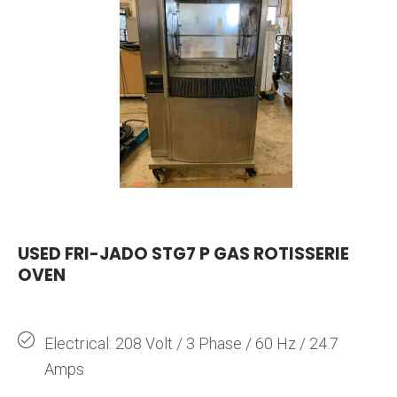
USED FRI-JADO STG7 P GAS ROTISSERIE
OVEN
Electrical: 208 Volt / 3 Phase / 60 Hz / 24.7
Amps