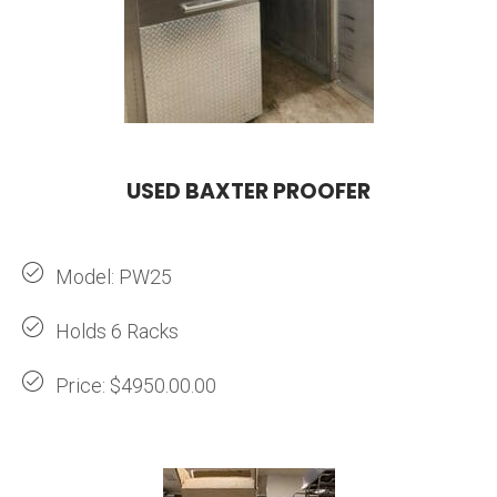
USED BAXTER PROOFER
Model: PW25
Holds 6 Racks
Price: $4950.00.00