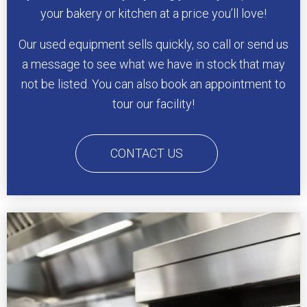
your bakery or kitchen at a price you’ll love!
Our used equipment sells quickly, so call or send us
a message to see what we have in stock that may
not be listed. You can also book an appointment to
tour our facility!
CONTACT US