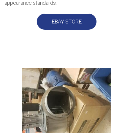
appearance standards.
EBAY STORE
USED EQUIPMENT IN STOCK