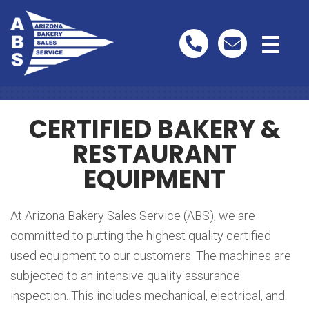
Used Equipment
CERTIFIED BAKERY &
RESTAURANT
EQUIPMENT
At Arizona Bakery Sales Service (ABS), we are
committed to putting the highest quality certified
used equipment to our customers. The machines are
subjected to an intensive quality assurance
inspection. This includes mechanical, electrical, and