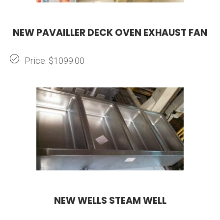
NEW PAVAILLER DECK OVEN EXHAUST FAN
Price: $1099.00
NEW WELLS STEAM WELL