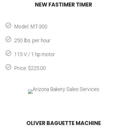
NEW FASTIMER TIMER
Model: MT-300
250 lbs. per hour
115 V / 1 hp motor
Price: $225.00
OLIVER BAGUETTE MACHINE