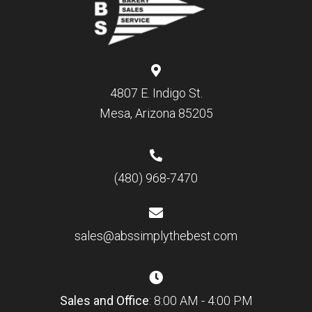
4807 E. Indigo St.
Mesa, Arizona 85205
(480) 968-7470
sales@abssimplythebest.com
Sales and Office
: 8:00 AM - 4:00 PM