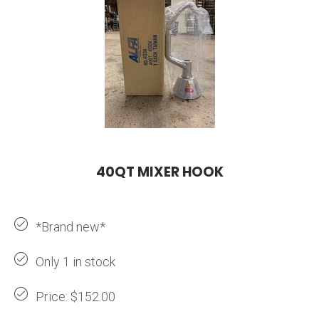
40QT MIXER HOOK
*Brand new*
Only 1 in stock
Price: $152.00