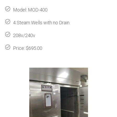
Model: MOD-400
4 Steam Wells with no Drain
208v/240v
Price: $695.00