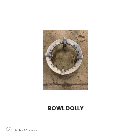
BOWL DOLLY
5 In Stock