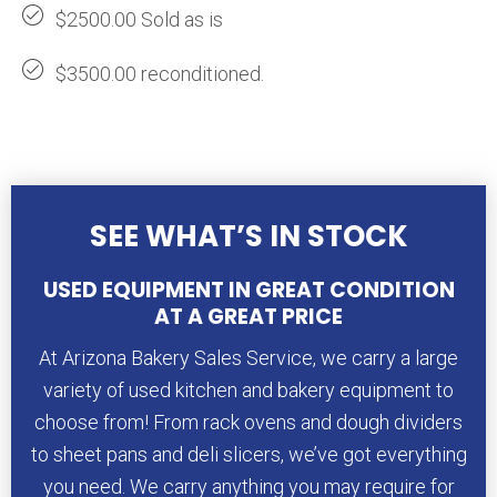
$2500.00 Sold as is
$3500.00 reconditioned.
SEE WHAT’S IN STOCK
USED EQUIPMENT IN GREAT CONDITION
AT A GREAT PRICE
At Arizona Bakery Sales Service, we carry a large
variety of used kitchen and bakery equipment to
choose from! From rack ovens and dough dividers
to sheet pans and deli slicers, we’ve got everything
you need. We carry anything you may require for