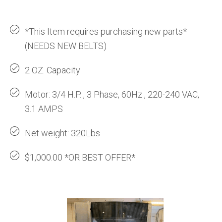
*This Item requires purchasing new parts*
(NEEDS NEW BELTS)
2 OZ. Capacity
Motor: 3/4 H.P. , 3 Phase, 60Hz , 220-240 VAC,
3.1 AMPS
Net weight: 320Lbs
$1,000.00 *OR BEST OFFER*