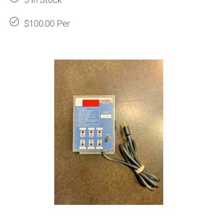
$100.00 Per